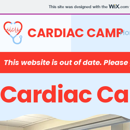
This site was designed with the
.com
CARDIAC CAMP
H
This website is out of date. Please
Cardiac C