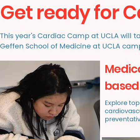
Get ready for 
This year's Cardiac Camp at UCLA will tak
Geffen School of Medicine at UCLA cam
Medic
based 
Explore top
cardiovascu
preventati