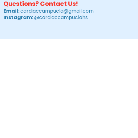
Questions? Contact Us!
Email:
cardiaccampucla@gmail.com
Instagram
: @cardiaccampuclahs