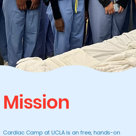
Mission
Cardiac Camp at UCLA is an free, hands-on