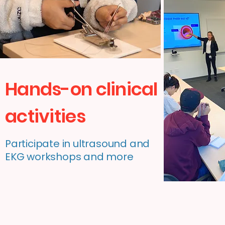
Hands-on clinical
activities
Participate in ultrasound and
EKG workshops and more