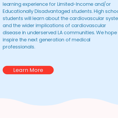
learning experience for Limited-Income and/or
Educationally Disadvantaged students. High scho
students will learn about the cardiovascular syst
and the wider implications of cardiovascular
disease in underserved LA communities. We hope
inspire the next generation of medical
professionals.
Learn More