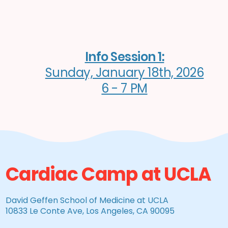
Info Session 1:
Sunday, January 18th, 2026
6 - 7 PM
Cardiac Camp at UCLA
David Geffen School of Medicine at UCLA
10833 Le Conte Ave, Los Angeles, CA 90095