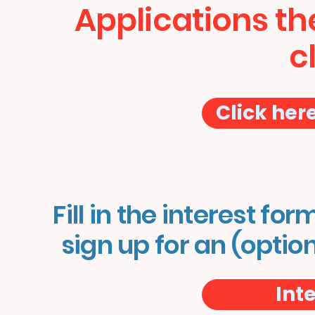
Applications th
c
Click her
Fill in the interest for
sign up for an (optio
Int